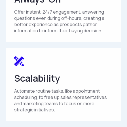
Offer instant, 24/7 engagement, answering
questions even during off-hours, creating a
better experience as prospects gather
information to inform their buying decision.
Scalability
Automate routine tasks, like appointment
scheduling, to free up sales representatives
and marketing teams to focus on more
strategic initiatives.