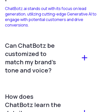
ChatBotz.ai stands out with its focus on lead
generation, utilizing cutting-edge Generative AI to
engage with potential customers and drive
conversions.
Can ChatBotz be
customized to
match my brand's
tone and voice?
How does
ChatBotz learn the