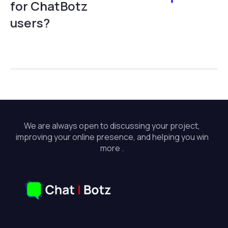
for ChatBotz
users?
We are always open to discussing your project,
improving your online presence, and helping you win
more .