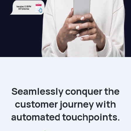
Seamlessly conquer the
customer journey with
automated touchpoints.