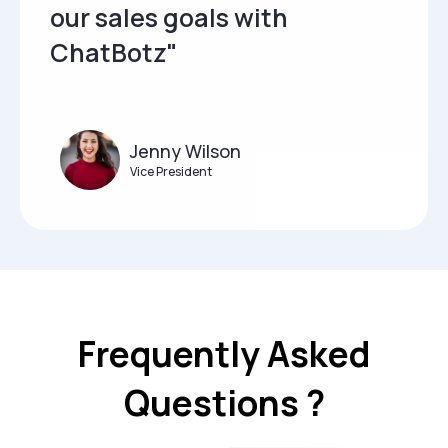
our sales goals with
ChatBotz"
Jenny Wilson
Vice President
Frequently Asked
Questions ?