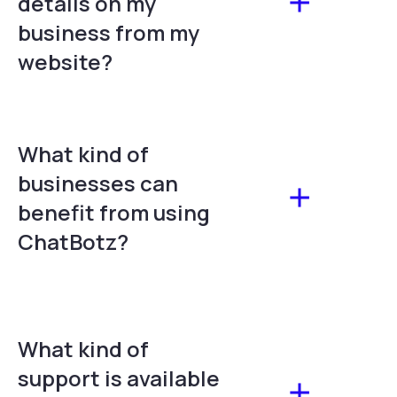
details on my
business from my
website?
What kind of
businesses can
benefit from using
ChatBotz?
What kind of
support is available