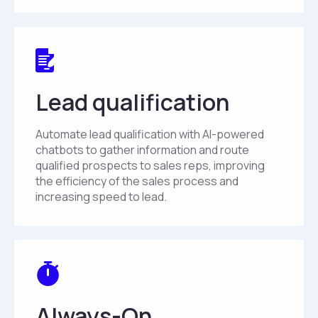
Lead qualification
Automate lead qualification with AI-powered
chatbots to gather information and route
qualified prospects to sales reps, improving
the efficiency of the sales process and
increasing speed to lead.
Always-On