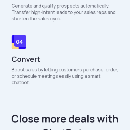
Generate and qualify prospects automatically.
Transfer high-intent leads to your sales reps and
shorten the sales cycle.
Convert
Boost sales by letting customers purchase, order,
or schedule meetings easily using a smart
chatbot.
Close more deals with