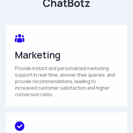
ChatBotz
Marketing
Provide instant and personalized marketing
support in real-time, answer their queries, and
provide recommendations, leading to
increased customer satisfaction and higher
conversion rates.