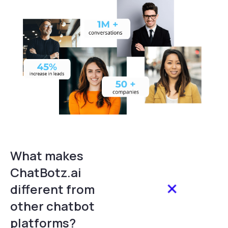
What makes
ChatBotz.ai
different from
other chatbot
platforms?