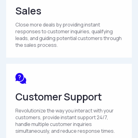
Sales
Close more deals by providing instant
responses to customer inquiries, qualifying
leads, and guiding potential customers through
the sales process.
Customer Support
Revolutionize the way you interact with your
customers, provide instant support 24/7,
handle multiple customer inquiries
simultaneously, and reduce response times.