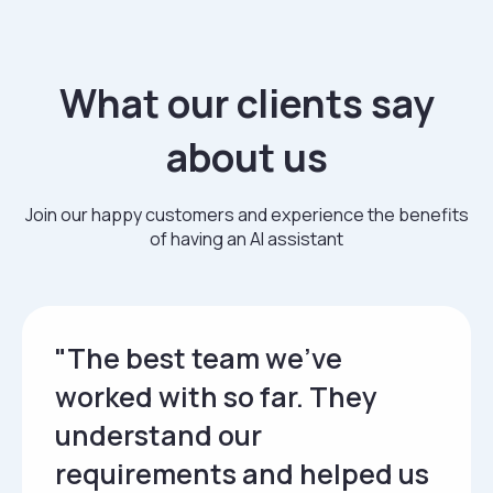
What our clients say
about us
Join our happy customers and experience the benefits
of having an AI assistant
"The best team we’ve
worked with so far. They
understand our
requirements and helped us