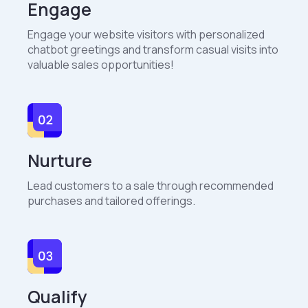
Engage
Engage your website visitors with personalized
chatbot greetings and transform casual visits into
valuable sales opportunities!
Nurture
Lead customers to a sale through recommended
purchases and tailored offerings.
Qualify