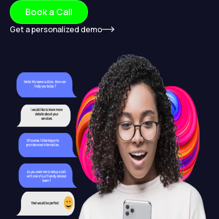
Book a Call
Get a personalized demo