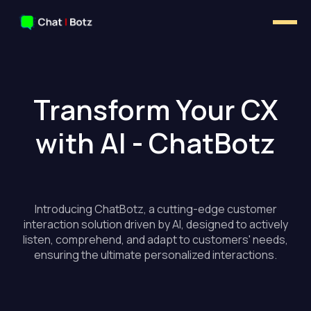
Transform Your CX
with AI - ChatBotz
Introducing ChatBotz, a cutting-edge customer
interaction solution driven by AI, designed to actively
listen, comprehend, and adapt to customers' needs,
ensuring the ultimate personalized interactions.