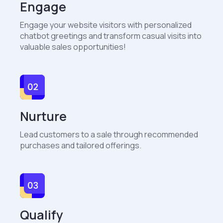
Engage
Engage your website visitors with personalized
chatbot greetings and transform casual visits into
valuable sales opportunities!
Nurture
Lead customers to a sale through recommended
purchases and tailored offerings.
Qualify