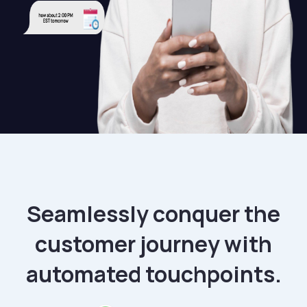
Seamlessly conquer the
customer journey with
automated touchpoints.