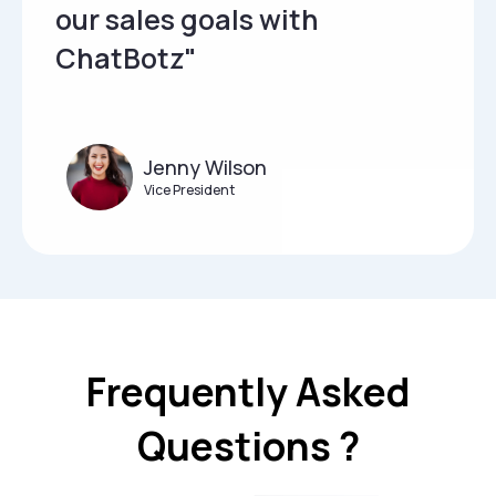
our sales goals with
ChatBotz"
Jenny Wilson
Vice President
Frequently Asked
Questions ?