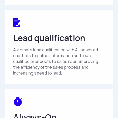
Lead qualification
Automate lead qualification with AI-powered
chatbots to gather information and route
qualified prospects to sales reps, improving
the efficiency of the sales process and
increasing speed to lead.
Always-On