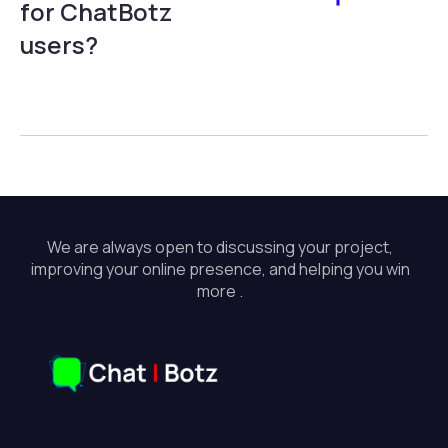
for ChatBotz
users?
We are always open to discussing your project,
improving your online presence, and helping you win
more .