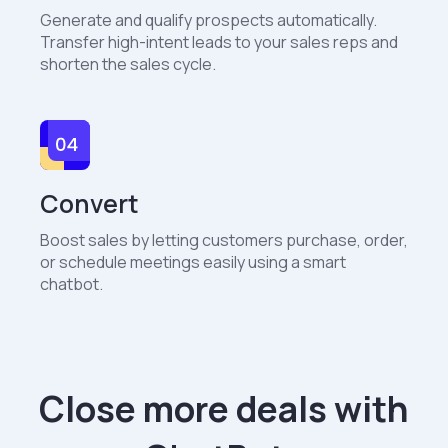
Generate and qualify prospects automatically.
Transfer high-intent leads to your sales reps and
shorten the sales cycle.
Convert
Boost sales by letting customers purchase, order,
or schedule meetings easily using a smart
chatbot.
Close more deals with