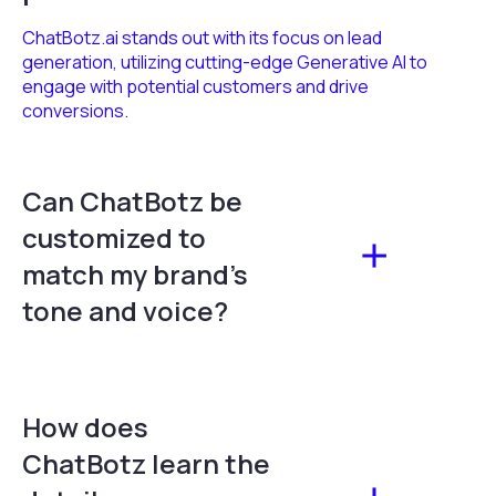
ChatBotz.ai stands out with its focus on lead
generation, utilizing cutting-edge Generative AI to
engage with potential customers and drive
conversions.
Can ChatBotz be
customized to
match my brand's
tone and voice?
How does
ChatBotz learn the