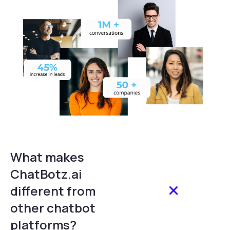
What makes
ChatBotz.ai
different from
other chatbot
platforms?