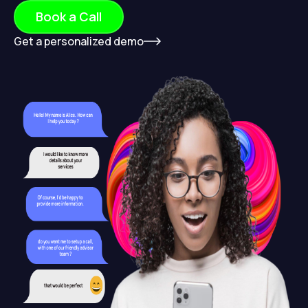
Book a Call
Get a personalized demo