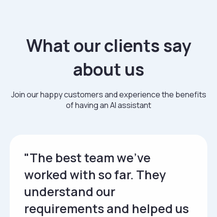
What our clients say
about us
Join our happy customers and experience the benefits
of having an AI assistant
"The best team we’ve
worked with so far. They
understand our
requirements and helped us