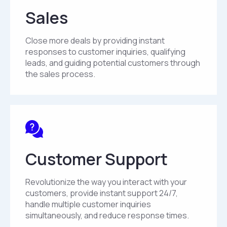
Sales
Close more deals by providing instant
responses to customer inquiries, qualifying
leads, and guiding potential customers through
the sales process.
Customer Support
Revolutionize the way you interact with your
customers, provide instant support 24/7,
handle multiple customer inquiries
simultaneously, and reduce response times.