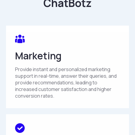
ChatBotz
Marketing
Provide instant and personalized marketing
support in real-time, answer their queries, and
provide recommendations, leading to
increased customer satisfaction and higher
conversion rates.