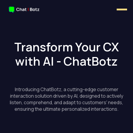
Transform Your CX
with AI - ChatBotz
Introducing ChatBotz, a cutting-edge customer
interaction solution driven by AI, designed to actively
listen, comprehend, and adapt to customers' needs,
ensuring the ultimate personalized interactions.