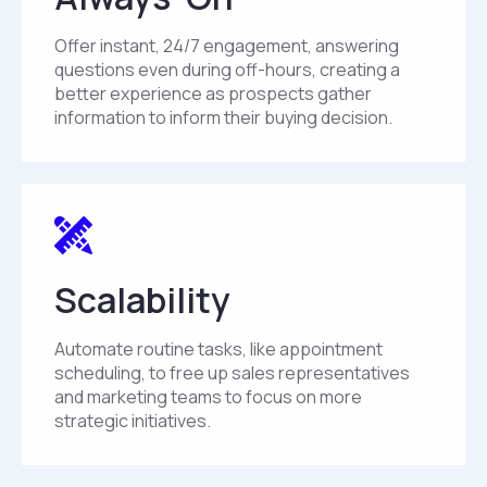
Offer instant, 24/7 engagement, answering
questions even during off-hours, creating a
better experience as prospects gather
information to inform their buying decision.
Scalability
Automate routine tasks, like appointment
scheduling, to free up sales representatives
and marketing teams to focus on more
strategic initiatives.