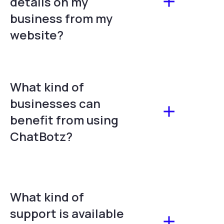
details on my
business from my
website?
What kind of
businesses can
benefit from using
ChatBotz?
What kind of
support is available